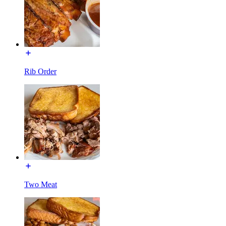
Rib Order
Two Meat