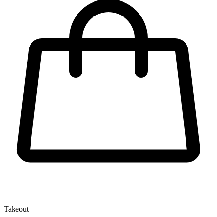
Takeout