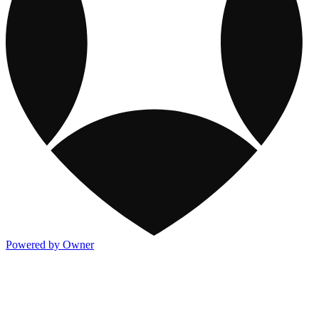
Powered by Owner