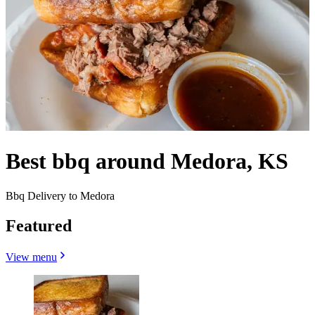
Best bbq around Medora, KS
Bbq Delivery to Medora
Featured
View menu