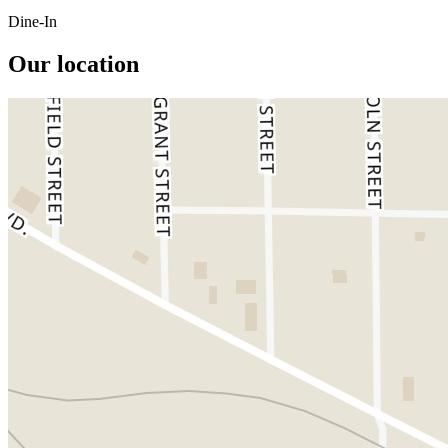
Dine-In
Our location