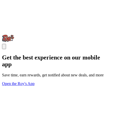
Get the best experience on our mobile
app
Save time, earn rewards, get notified about new deals, and more
Open the Roy's App