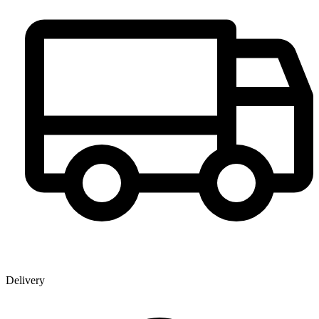
Delivery