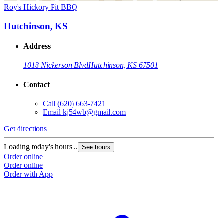
Roy's Hickory Pit BBQ
Hutchinson, KS
Address
1018 Nickerson Blvd
Hutchinson, KS 67501
Contact
Call
(620) 663-7421
Email
kj54wb@gmail.com
Get directions
Loading today's hours...
See hours
Order online
Order online
Order with App