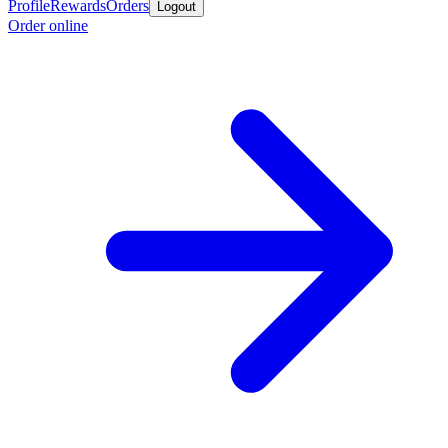
Profile
Rewards
Orders
Logout
Order online