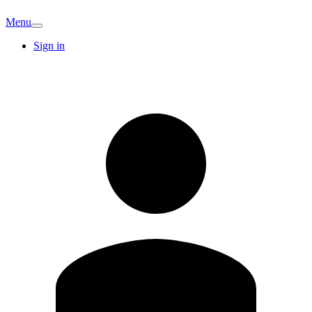
Menu
Sign in