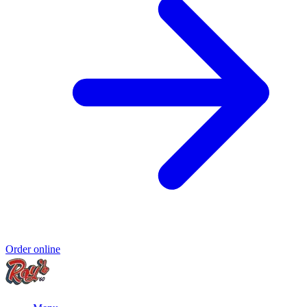
Order online