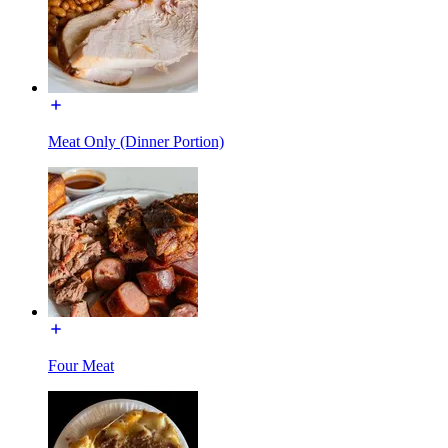
Meat Only (Dinner Portion)
Four Meat