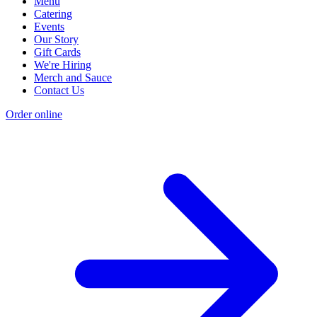
Menu
Catering
Events
Our Story
Gift Cards
We're Hiring
Merch and Sauce
Contact Us
Order online