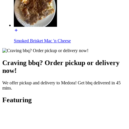
Smoked Brisket Mac 'n Cheese
Craving bbq? Order pickup or delivery
now!
We offer pickup and delivery to Medora! Get bbq delivered in 45
mins.
Featuring