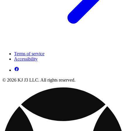
Terms of service
Accessibility
© 2026 KJ J3 LLC. All rights reserved.