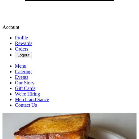
Account
Profile
Rewards
Orders
Logout
Menu
Catering
Events
Our Story
Gift Cards
We're Hiring
Merch and Sauce
Contact Us