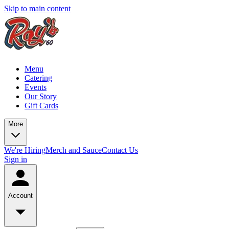
Skip to main content
Menu
Catering
Events
Our Story
Gift Cards
More
We're Hiring
Merch and Sauce
Contact Us
Sign in
Account