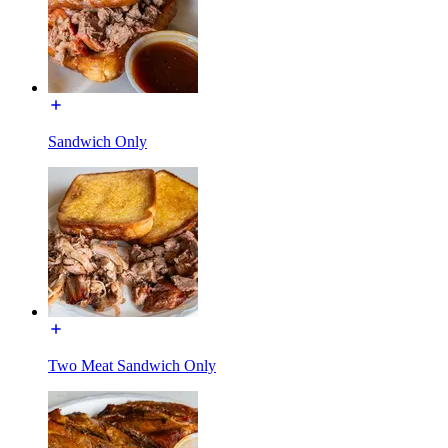
Sandwich Only
Two Meat Sandwich Only