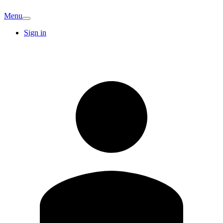
Menu
Sign in