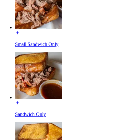
Small Sandwich Only
Sandwich Only