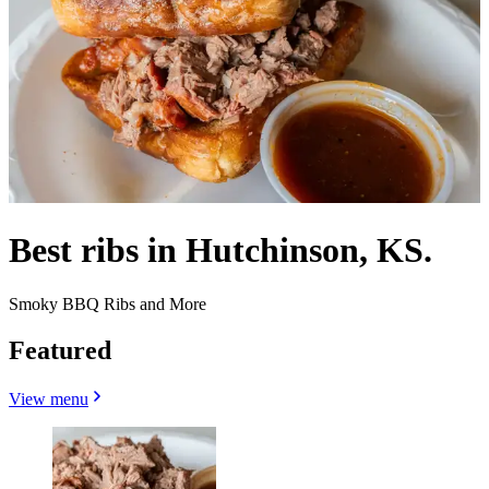
Best ribs in Hutchinson, KS.
Smoky BBQ Ribs and More
Featured
View menu