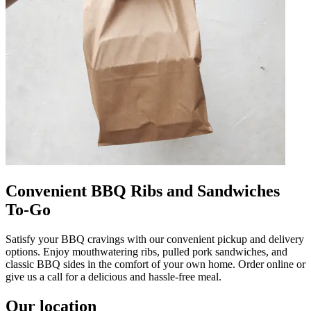
Convenient BBQ Ribs and Sandwiches
To-Go
Satisfy your BBQ cravings with our convenient pickup and delivery
options. Enjoy mouthwatering ribs, pulled pork sandwiches, and
classic BBQ sides in the comfort of your own home. Order online or
give us a call for a delicious and hassle-free meal.
Our location