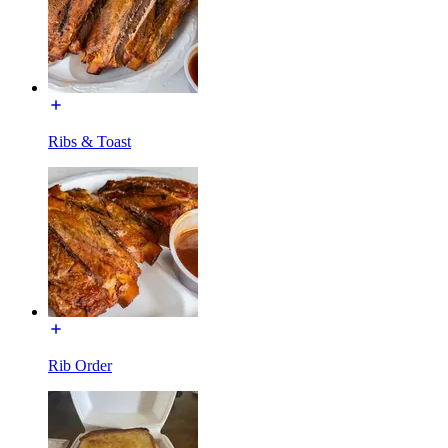
Ribs & Toast
Rib Order