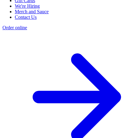
Gift Cards
We're Hiring
Merch and Sauce
Contact Us
Order online