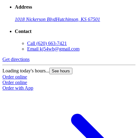
Address
1018 Nickerson Blvd
Hutchinson, KS 67501
Contact
Call
(620) 663-7421
Email
kj54wb@gmail.com
Get directions
Loading today's hours...
See hours
Order online
Order online
Order with App