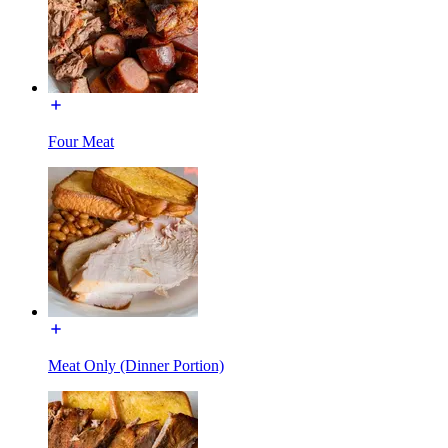
Four Meat
Meat Only (Dinner Portion)