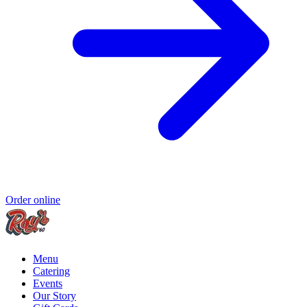
Order online
Menu
Catering
Events
Our Story