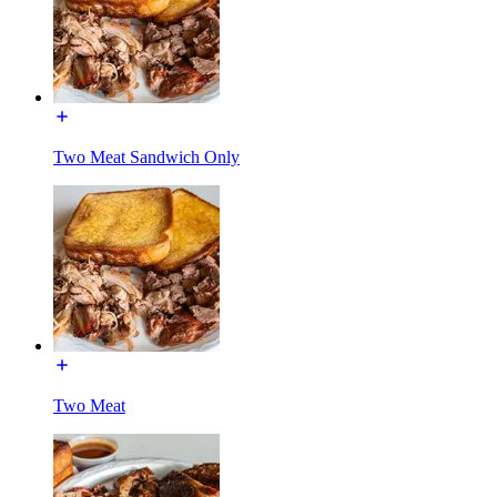
Two Meat Sandwich Only
Two Meat