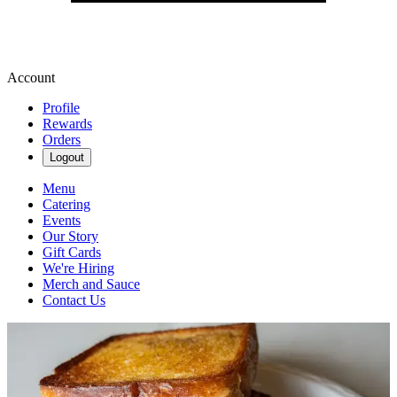
Account
Profile
Rewards
Orders
Logout
Menu
Catering
Events
Our Story
Gift Cards
We're Hiring
Merch and Sauce
Contact Us