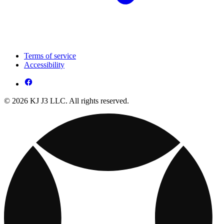
Terms of service
Accessibility
© 2026 KJ J3 LLC. All rights reserved.