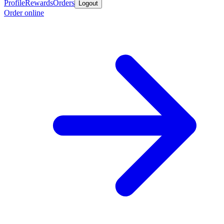
Profile
Rewards
Orders
Logout
Order online