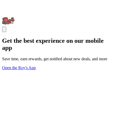
Get the best experience on our mobile
app
Save time, earn rewards, get notified about new deals, and more
Open the Roy's App