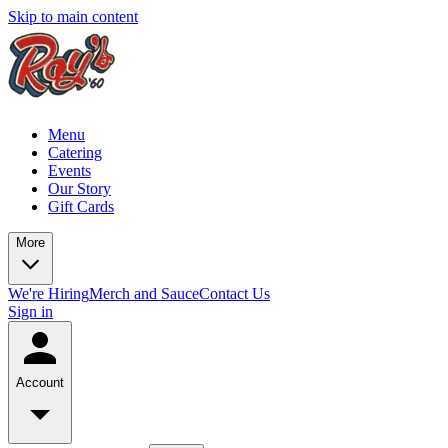
Skip to main content
Menu
Catering
Events
Our Story
Gift Cards
More
We're Hiring
Merch and Sauce
Contact Us
Sign in
Account