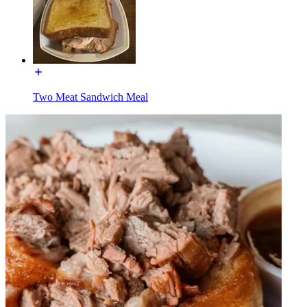
Two Meat Sandwich Meal