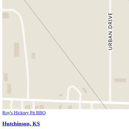
Roy's Hickory Pit BBQ
Hutchinson, KS