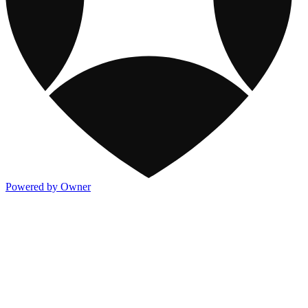
Powered by Owner