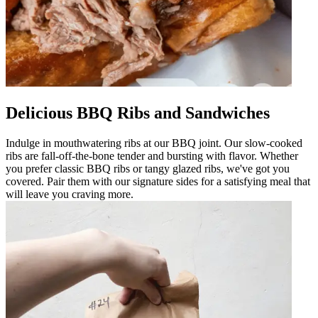
Delicious BBQ Ribs and Sandwiches
Indulge in mouthwatering ribs at our BBQ joint. Our slow-cooked
ribs are fall-off-the-bone tender and bursting with flavor. Whether
you prefer classic BBQ ribs or tangy glazed ribs, we've got you
covered. Pair them with our signature sides for a satisfying meal that
will leave you craving more.